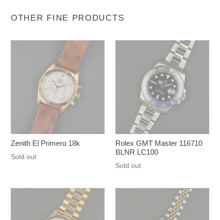
OTHER FINE PRODUCTS
Zenith El Primero 18k
Rolex GMT Master 116710
BLNR LC100
Regular
Sold out
Regular
Sold out
price
price