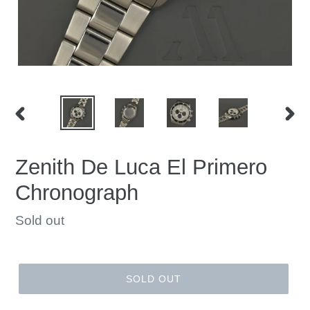
PREVIOUS
NEX
SLIDE
SLID
Zenith De Luca El Primero
Chronograph
Regular
Sold out
price
SOLD OUT