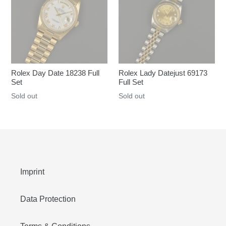
Rolex Day Date 18238 Full
Rolex Lady Datejust 69173
Set
Full Set
Regular
Sold out
Regular
Sold out
price
price
Imprint
Data Protection