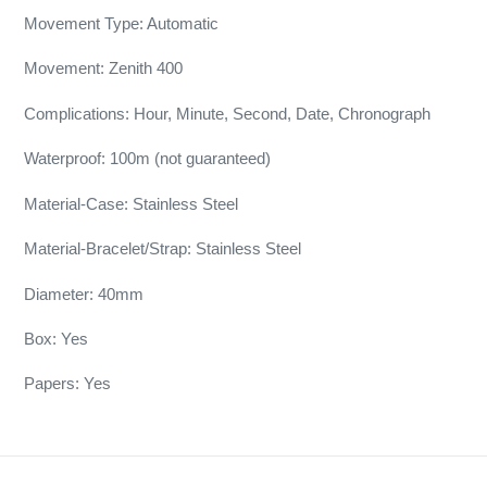
Movement Type: Automatic
Movement: Zenith 400
Complications: Hour, Minute, Second, Date, Chronograph
Waterproof: 100m (not guaranteed)
Material-Case: Stainless Steel
Material-Bracelet/Strap: Stainless Steel
Diameter: 40mm
Box: Yes
Papers: Yes