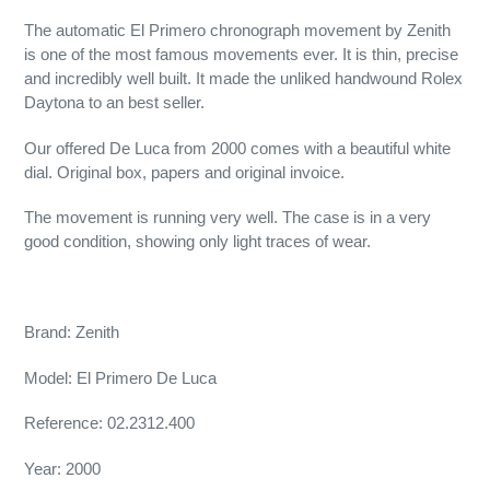
The automatic El Primero chronograph movement by Zenith
is one of the most famous movements ever. It is thin, precise
and incredibly well built. It made the unliked handwound Rolex
Daytona to an best seller.
Our offered De Luca from 2000 comes with a beautiful white
dial. Original box, papers and original invoice.
The movement is running very well. The case is in a very
good condition, showing only light traces of wear.
Brand: Zenith
Model: El Primero De Luca
Reference: 02.2312.400
Year: 2000