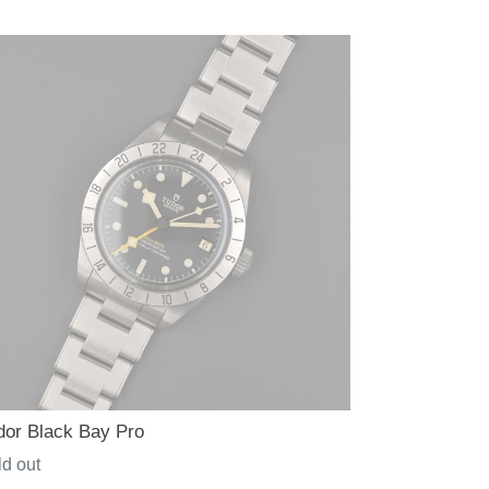
ce
dor Black Bay Pro
gular
d out