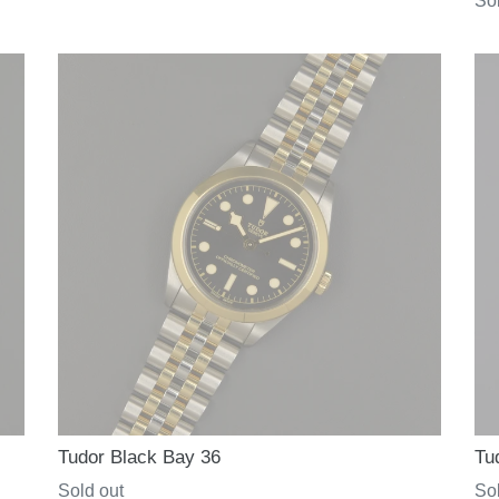
Re
Sol
price
pri
Tudor Black Bay 36
Tu
Regular
Sold out
Re
Sol