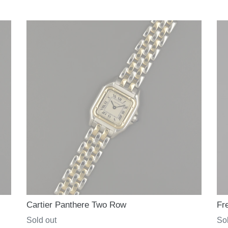
price
pri
Cartier Panthere Two Row
Fr
Regular
Sold out
Re
Sol