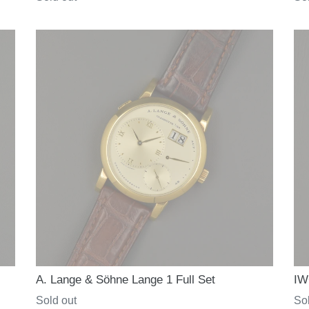
price
pri
A. Lange & Söhne Lange 1 Full Set
IW
Regular
Sold out
Re
Sol