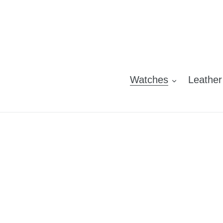
Skip
to
content
Watches
Leather