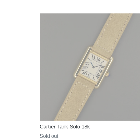
price
Cartier Tank Solo 18k
Regular
Sold out