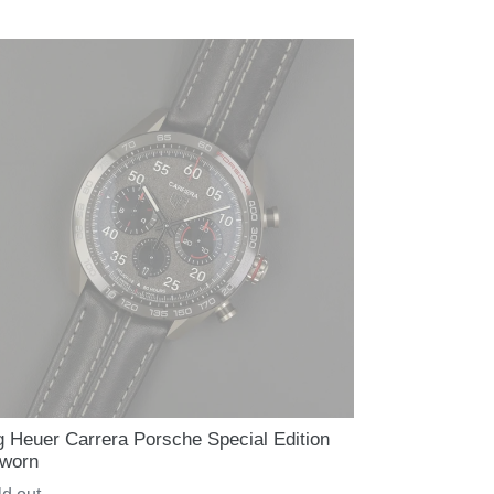
ce
g Heuer Carrera Porsche Special Edition
worn