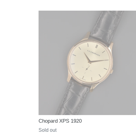
price
Chopard XPS 1920
Regular
Sold out