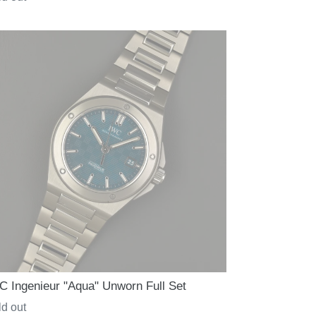
ce
C Ingenieur "Aqua" Unworn Full Set
gular
d out