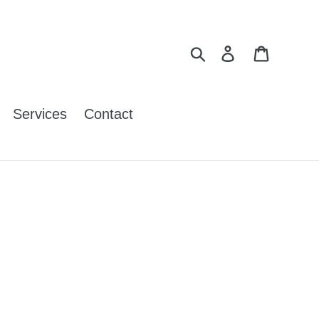
Search
Log in
Cart
Services
Contact