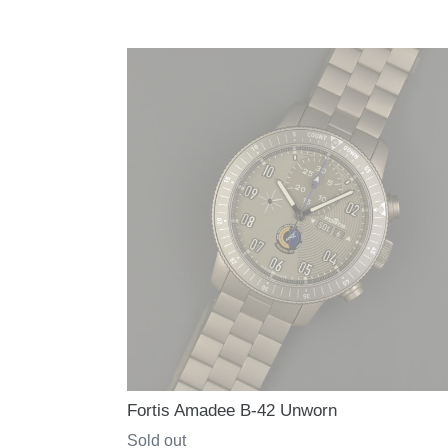
price
Fortis Amadee B-42 Unworn
Regular
Sold out