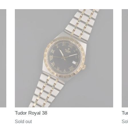
price
pri
Tudor Royal 38
Tu
Regular
Sold out
Re
Sol