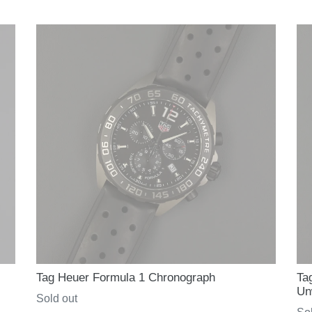
price
pri
Tag Heuer Formula 1 Chronograph
Ta
Un
Regular
Sold out