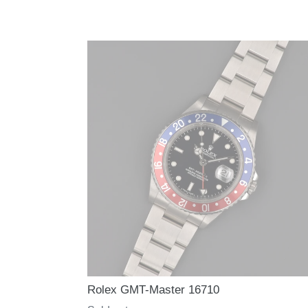
Rolex GMT-Master 16710