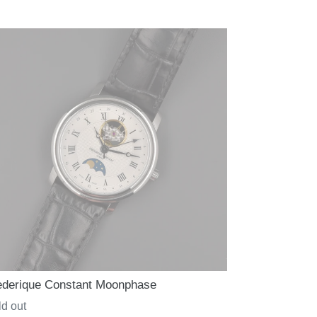
ce
ederique Constant Moonphase
gular
d out