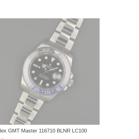
lex GMT Master 116710 BLNR LC100