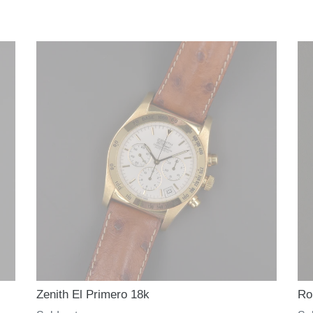
e
c
t
i
o
n
:
Zenith El Primero 18k
Ro