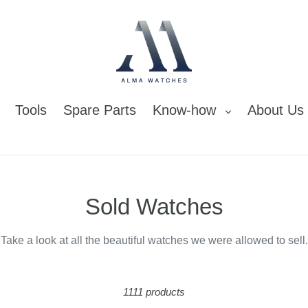
Tools
Spare Parts
Know-how
About Us
C
Sold Watches
o
Take a look at all the beautiful watches we were allowed to sell.
l
l
1111 products