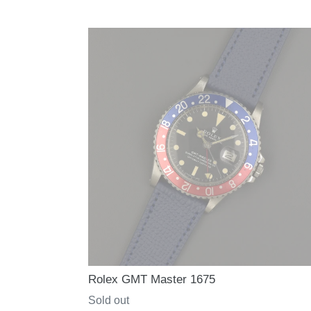
price
Rolex GMT Master 1675
Regular
Sold out