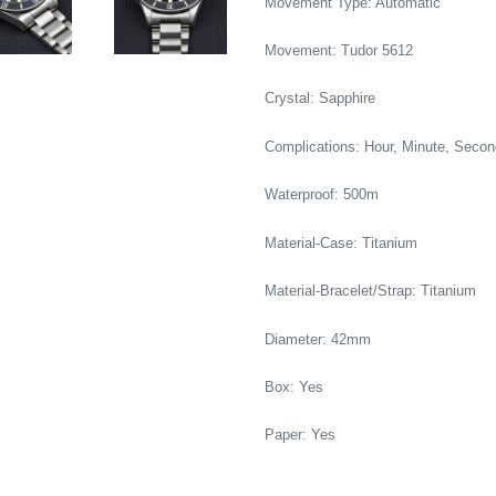
Movement Type: Automatic
Movement: Tudor 5612
Crystal: Sapphire
Complications: Hour, Minute, Secon
Waterproof: 500m
Material-Case: Titanium
Material-Bracelet/Strap: Titanium
Diameter: 42mm
Box: Yes
Paper: Yes