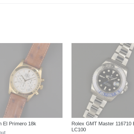
h El Primero 18k
Rolex GMT Master 116710
LC100
ar
out