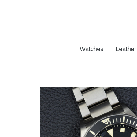
Skip
to
content
Watches
Leather