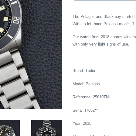
The Pelagos and Black bay started a
With its left hand Pelagos model, T
Our watch from 2018 comes with its o
with only very light signs of use.
Brand: Tudor
Model: Pelagos
Reference: 25610TNL
Serial: I7052**
Year: 2018