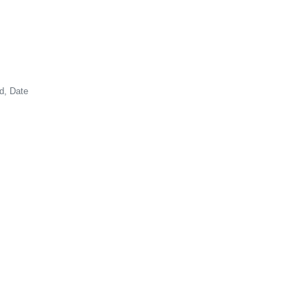
d, Date