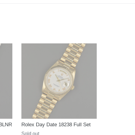
 BLNR
Rolex Day Date 18238 Full Set
Regular
Sold out