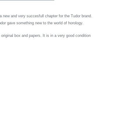
 new and very succesfull chapter for the Tudor brand.
udor gave something new to the world of horology.
riginal box and papers. It is in a very good condition