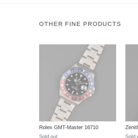
OTHER FINE PRODUCTS
Rolex GMT-Master 16710
Zenit
Regular
Sold out
Regul
Sold 