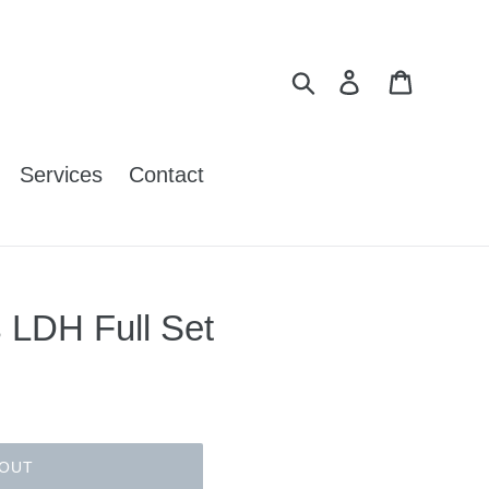
Search
Log in
Cart
Services
Contact
 LDH Full Set
 OUT