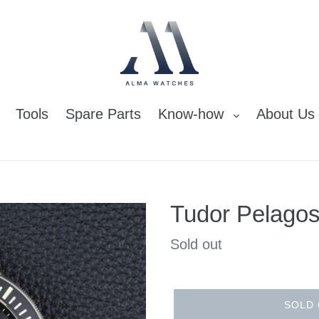
Tools
Spare Parts
Know-how
About Us
Tudor Pelagos
Regular
Sold out
price
SOLD