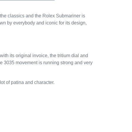
the classics and the Rolex Submariner is
n by everybody and iconic for its design,
th its original invoice, the tritium dial and
he 3035 movement is running strong and very
ot of patina and character.