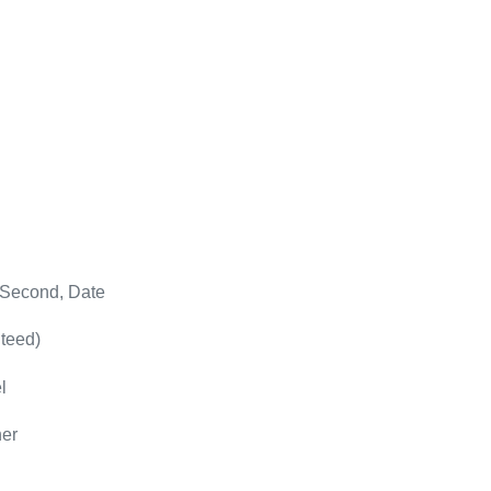
 Second, Date
teed)
l
her