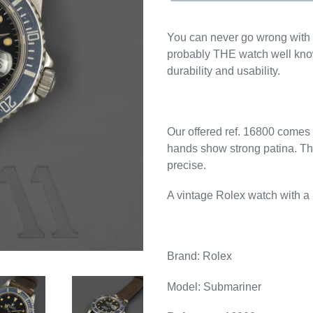
You can never go wrong with 
probably THE watch well know
durability and usability.
Our offered ref. 16800 comes wi
hands show strong patina. T
precise.
A vintage Rolex watch with a l
Brand: Rolex
Model: Submariner