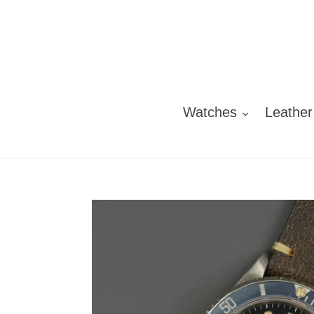
Skip
to
content
Watches
Leather