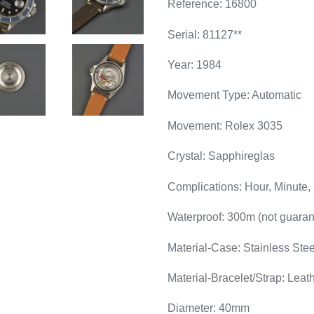
Reference: 16800
Serial: 81127**
Year: 1984
Movement Type: Automatic
Movement: Rolex 3035
Crystal: Sapphireglas
Complications: Hour, Minute,
Waterproof: 300m (not guaran
Material-Case: Stainless Stee
Material-Bracelet/Strap: Leat
Diameter: 40mm