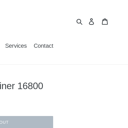
Search
Log in
Cart
Services
Contact
iner 16800
 OUT