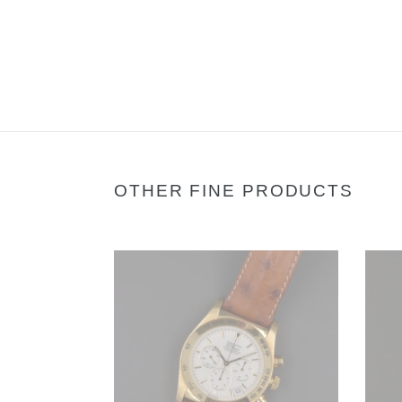
OTHER FINE PRODUCTS