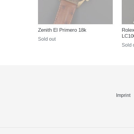
Zenith El Primero 18k
Role
LC10
Regular
Sold out
Regul
Sold 
price
price
Imprint