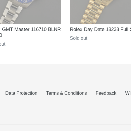
x GMT Master 116710 BLNR
Rolex Day Date 18238 Full 
0
Regular
Sold out
ar
out
price
Data Protection
Terms & Conditions
Feedback
Wi