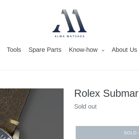
Tools
Spare Parts
Know-how
About Us
Rolex Submar
Regular
Sold out
price
SOLD