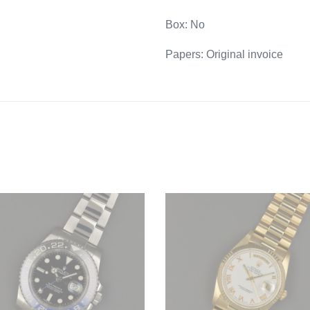
Box: No
Papers: Original invoice