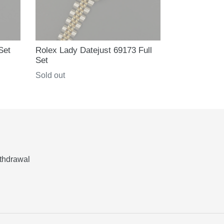
Set
Rolex Lady Datejust 69173 Full
Set
Regular
Sold out
price
thdrawal