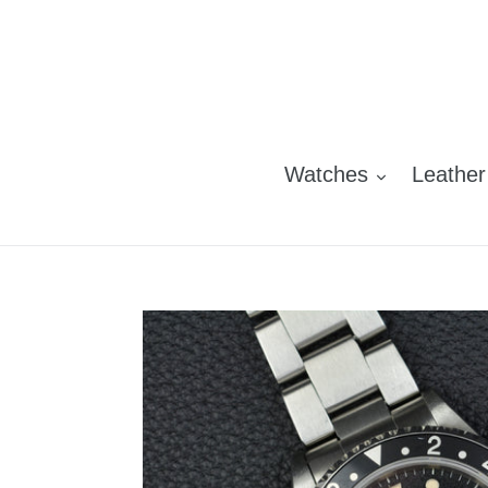
Skip
to
content
Watches
Leather