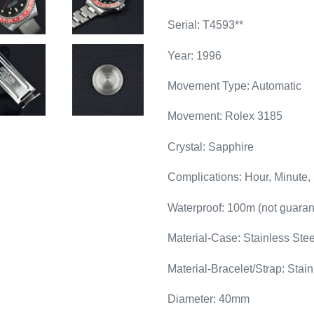
Serial: T4593**
Year: 1996
Movement Type: Automatic
Movement: Rolex 3185
Crystal: Sapphire
Complications: Hour, Minute,
Waterproof: 100m (not guaran
Material-Case: Stainless Stee
Material-Bracelet/Strap: Stain
Diameter: 40mm