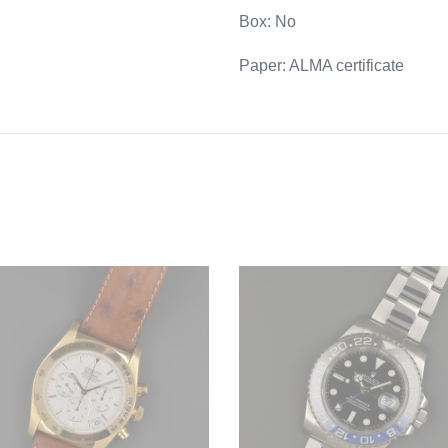
Box: No
Paper: ALMA certificate