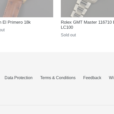
h El Primero 18k
Rolex GMT Master 116710
LC100
ar
out
Regular
Sold out
price
Data Protection
Terms & Conditions
Feedback
Wi