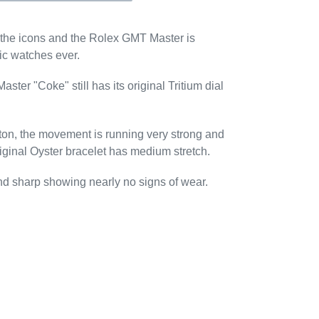
the icons and the Rolex GMT Master is
ic watches ever.
ter "Coke" still has its original Tritium dial
diton, the movement is running very strong and
riginal Oyster bracelet has medium stretch.
and sharp showing nearly no signs of wear.