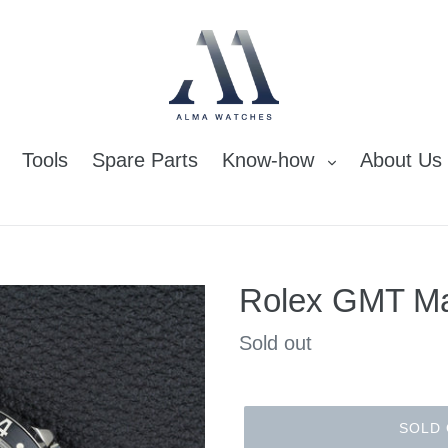
Tools
Spare Parts
Know-how
About Us
Rolex GMT Ma
Regular
Sold out
price
SOLD