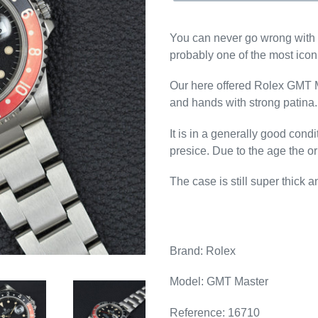
You can never go wrong with 
probably one of the most icon
Our here offered Rolex GMT Mas
and hands with strong patina.
It is in a generally good con
presice. Due to the age the o
The case is still super thick 
Brand: Rolex
Model: GMT Master
Reference: 16710