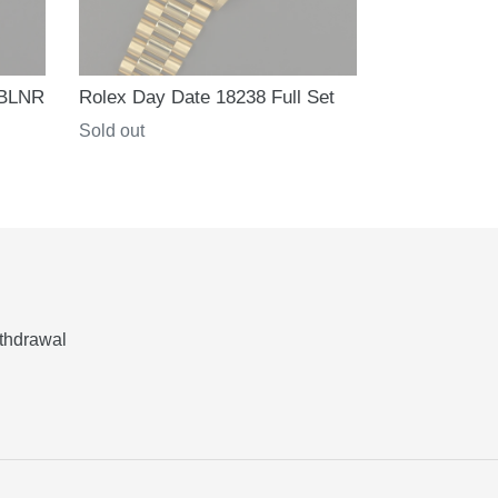
 BLNR
Rolex Day Date 18238 Full Set
Regular
Sold out
price
thdrawal