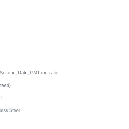
 Second, Date, GMT indicator
teed)
l
less Steel