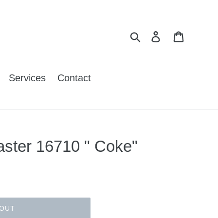
Search
Log in
Cart
Services
Contact
ster 16710 " Coke"
 OUT