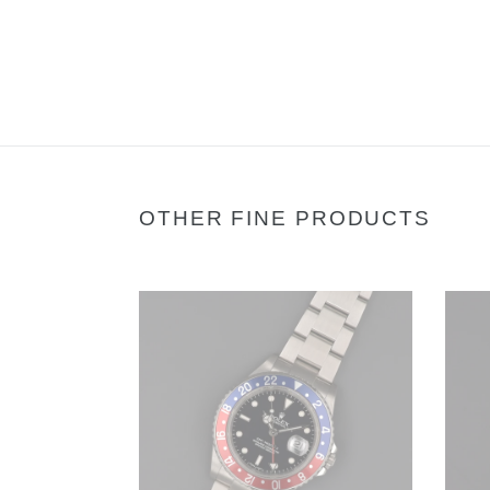
OTHER FINE PRODUCTS