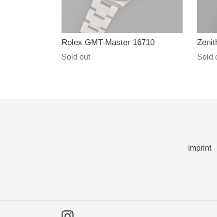
Rolex GMT-Master 16710
Zenit
Regular
Sold out
Regul
Sold 
price
price
Imprint
Instagram