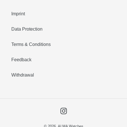
Imprint
Data Protection
Terms & Conditions
Feedback
Withdrawal
Instagram
© 2026,
ALMA Watches