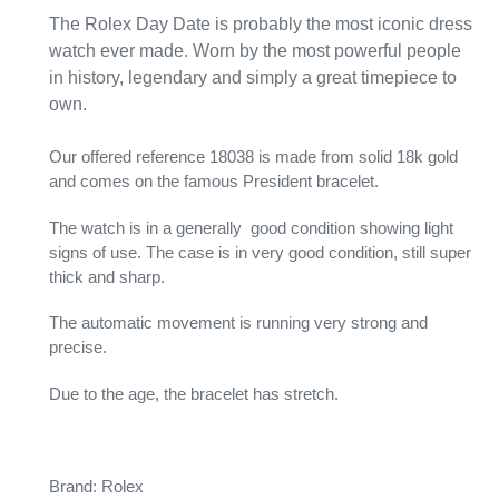
The Rolex Day Date is probably the most iconic dress
watch ever made. Worn by the most powerful people
in history, legendary and simply a great timepiece to
own.
Our offered reference 18038 is made from solid 18k gold
and comes on the famous President bracelet.
The watch is in a generally good condition showing light
signs of use. The case is in very good condition, still super
thick and sharp.
The automatic movement is running very strong and
precise.
Due to the age, the bracelet has stretch.
Brand: Rolex