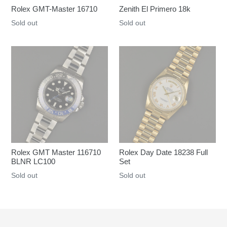
Rolex GMT-Master 16710
Zenith El Primero 18k
Regular
Sold out
Regular
Sold out
price
price
Rolex GMT Master 116710
Rolex Day Date 18238 Full
BLNR LC100
Set
Regular
Sold out
Regular
Sold out
price
price