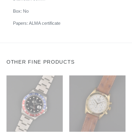
Box: No
Papers: ALMA certificate
OTHER FINE PRODUCTS