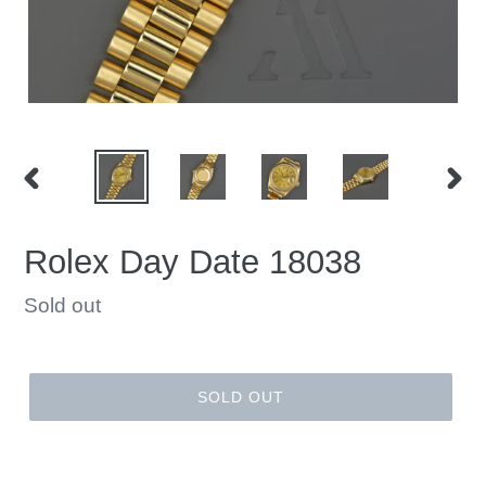
PREVIOUS
NEX
SLIDE
SLID
Rolex Day Date 18038
Regular
Sold out
price
SOLD OUT