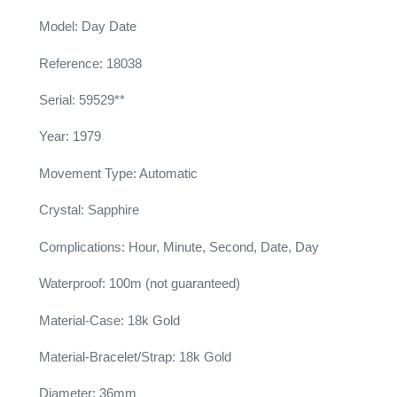
Model: Day Date
Reference: 18038
Serial: 59529**
Year: 1979
Movement Type: Automatic
Crystal: Sapphire
Complications: Hour, Minute, Second, Date, Day
Waterproof: 100m (not guaranteed)
Material-Case: 18k Gold
Material-Bracelet/Strap: 18k Gold
Diameter: 36mm