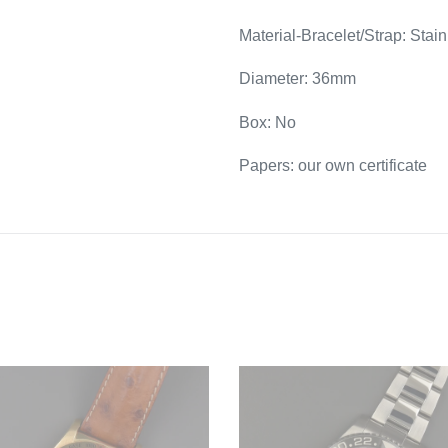
Material-Bracelet/Strap: Stain
Diameter: 36mm
Box: No
Papers: our own certificate