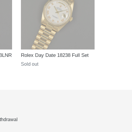
 BLNR
Rolex Day Date 18238 Full Set
Regular
Sold out
price
thdrawal