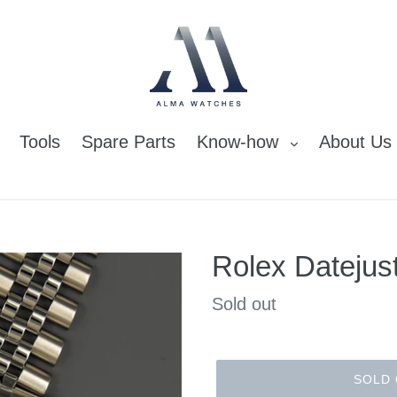
Tools
Spare Parts
Know-how
About Us
Rolex Datejus
Regular
Sold out
price
SOLD