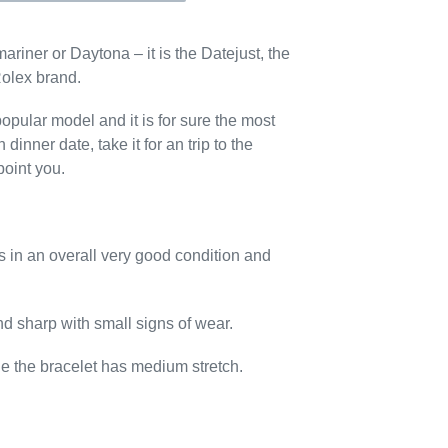
ariner or Daytona – it is the Datejust, the
Rolex brand.
opular model and it is for sure the most
 dinner date, take it for an trip to the
point you.
s in an overall very good condition and
and sharp with small signs of wear.
age the bracelet has medium stretch.