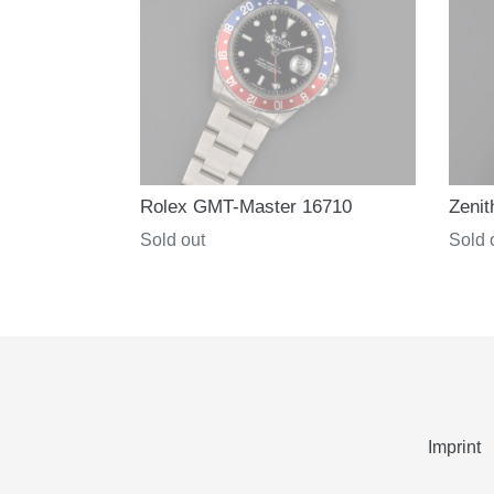
Rolex GMT-Master 16710
Zenit
Regular
Sold out
Regul
Sold 
price
price
Imprint