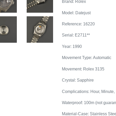
Brand: Rolex
Model: Datejust
Reference: 16220
Serial: E2711**
Year: 1990
Movement Type: Automatic
Movement: Rolex 3135
Crystal: Sapphire
Complications: Hour, Minute,
Waterproof: 100m (not guaran
Material-Case: Stainless Stee