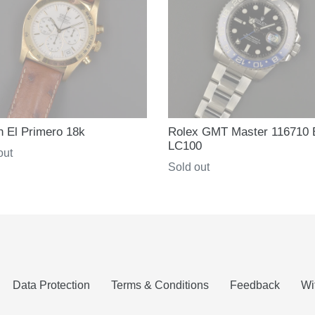
h El Primero 18k
Rolex GMT Master 116710
LC100
ar
out
Regular
Sold out
price
Data Protection
Terms & Conditions
Feedback
Wi