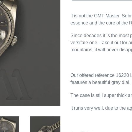
It is not the GMT Master, Subm
essence and the core of the 
Since decades it is the most p
versitale one. Take it out for an
mountains, it will never disap
Our offered reference 16220 i
features a beautiful grey dial.
The case is still super thick 
It runs very well, due to the 