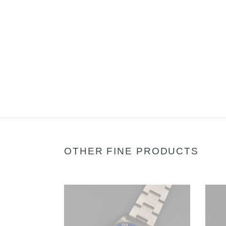
OTHER FINE PRODUCTS