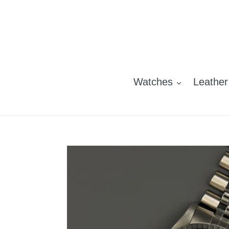
Skip
to
content
Watches
Leather