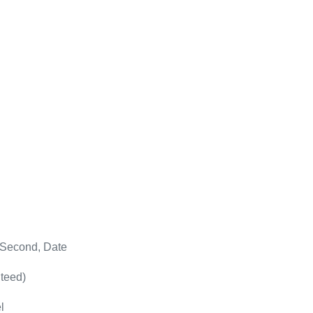
 Second, Date
teed)
l