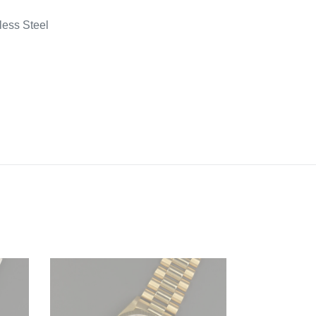
less Steel