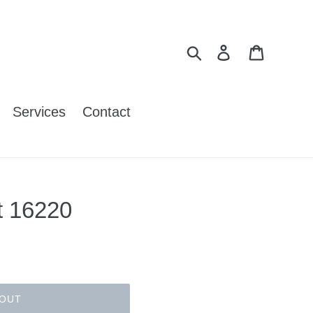
Search
Log in
Cart
Services
Contact
t 16220
 OUT