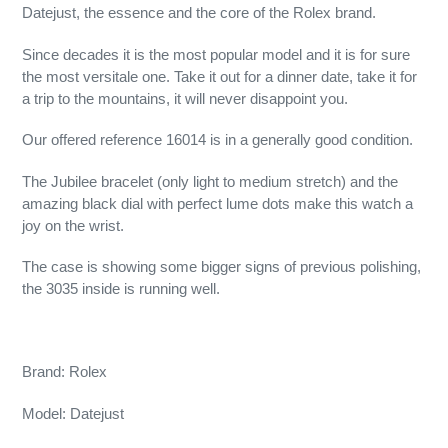
Datejust, the essence and the core of the Rolex brand.
Since decades it is the most popular model and it is for sure
the most versitale one. Take it out for a dinner date, take it for
a trip to the mountains, it will never disappoint you.
Our offered reference 16014 is in a generally good condition.
The Jubilee bracelet (only light to medium stretch) and the
amazing black dial with perfect lume dots make this watch a
joy on the wrist.
The case is showing some bigger signs of previous polishing,
the 3035 inside is running well.
Brand: Rolex
Model: Datejust