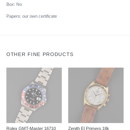
Box: No
Papers: our own certificate
OTHER FINE PRODUCTS
Rolex GMT-Master 16710
Zenith El Primero 18k