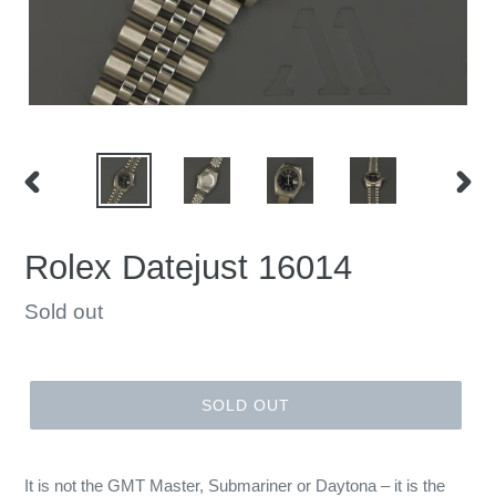
PREVIOUS
NEX
SLIDE
SLID
Rolex Datejust 16014
Regular
Sold out
price
SOLD OUT
It is not the GMT Master, Submariner or Daytona – it is the