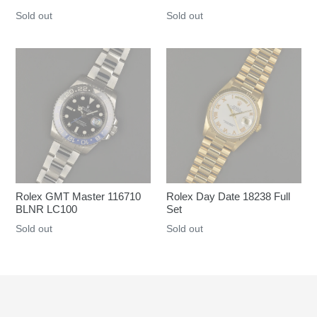
Regular
Sold out
Regular
Sold out
price
price
Rolex GMT Master 116710
Rolex Day Date 18238 Full
BLNR LC100
Set
Regular
Sold out
Regular
Sold out
price
price