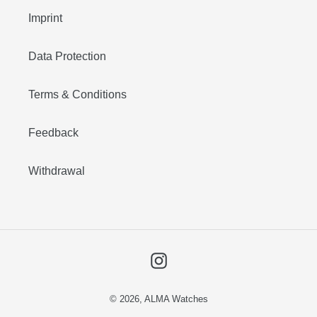
Imprint
Data Protection
Terms & Conditions
Feedback
Withdrawal
Instagram
© 2026,
ALMA Watches