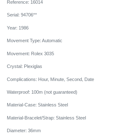
Reference: 16014
Serial: 94706**
Year: 1986
Movement Type: Automatic
Movement: Rolex 3035
Crystal: Plexiglas
Complications: Hour, Minute, Second, Date
Waterproof: 100m (not guaranteed)
Material-Case: Stainless Steel
Material-Bracelet/Strap: Stainless Steel
Diameter: 36mm