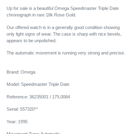
Up for sale is a beautiful Omega Speedmaster Triple Date
chronograph in rare 18k Rose Gold.
Our offered watch is in a generally good condition showing
only light signs of wear. The case is sharp with nice bevels,
appears to be unpolished.
The automatic movement is running very strong and precise.
Brand: Omega
Model: Speedmaster Triple Date
Reference: 36235001 / 175.0084
Serial: 557320**
Year: 1995
Movement Type: Automatic