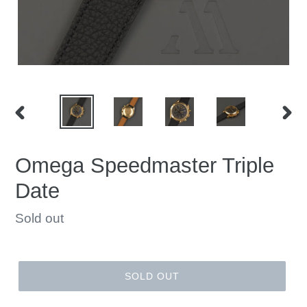
PREVIOUS
NEX
SLIDE
SLID
Omega Speedmaster Triple
Date
Regular
Sold out
price
SOLD OUT