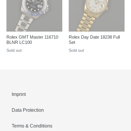
Rolex GMT Master 116710
Rolex Day Date 18238 Full
BLNR LC100
Set
Regular
Sold out
Regular
Sold out
price
price
Imprint
Data Protection
Terms & Conditions