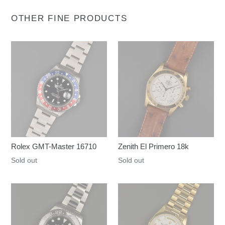
OTHER FINE PRODUCTS
Rolex GMT-Master 16710
Zenith El Primero 18k
Regular
Sold out
Regular
Sold out
price
price