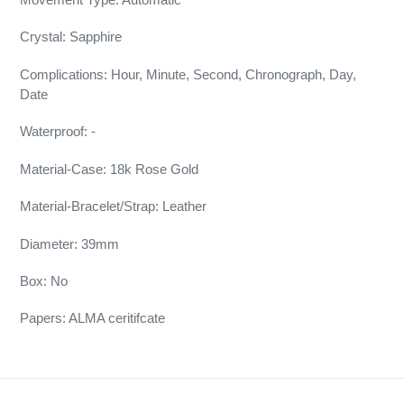
Crystal: Sapphire
Complications: Hour, Minute, Second, Chronograph, Day,
Date
Waterproof: -
Material-Case: 18k Rose Gold
Material-Bracelet/Strap: Leather
Diameter: 39mm
Box: No
Papers: ALMA ceritifcate