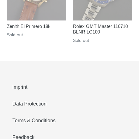
Zenith El Primero 18k
Rolex GMT Master 116710
BLNR LC100
Regular
Sold out
Regular
Sold out
price
price
Imprint
Data Protection
Terms & Conditions
Feedback