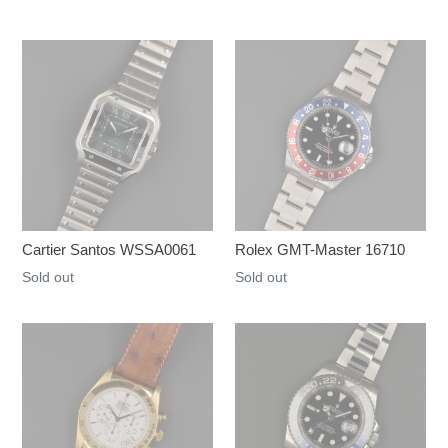
Cartier Santos WSSA0061
Rolex GMT-Master 16710
Regular
Sold out
Regular
Sold out
price
price