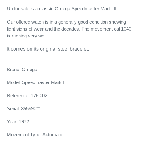
Up for sale is a classic Omega Speedmaster Mark III.
Our offered watch is in a generally good condition showing
light signs of wear and the decades. The movement cal 1040
is running very well.
It comes on its original steel bracelet.
Brand: Omega
Model: Speedmaster Mark III
Reference: 176.002
Serial: 355990**
Year: 1972
Movement Type: Automatic