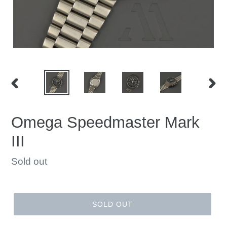
PREVIOUS
NEX
SLIDE
SLID
Omega Speedmaster Mark
III
Regular
Sold out
price
SOLD OUT