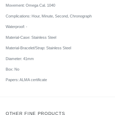
Movement: Omega Cal. 1040
Complications: Hour, Minute, Second, Chronograph
Waterproof: -
Material-Case: Stainless Steel
Material-Bracelet/Strap: Stainless Steel
Diameter: 41mm
Box: No
Papers: ALMA certificate
OTHER FINE PRODUCTS