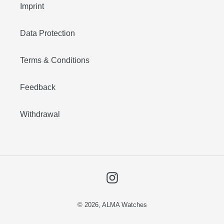
Imprint
Data Protection
Terms & Conditions
Feedback
Withdrawal
Instagram
© 2026,
ALMA Watches