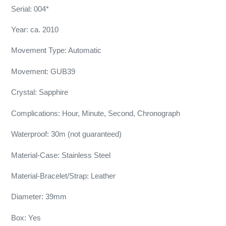
Serial: 004*
Year: ca. 2010
Movement Type: Automatic
Movement: GUB39
Crystal: Sapphire
Complications: Hour, Minute, Second, Chronograph
Waterproof: 30m (not guaranteed)
Material-Case: Stainless Steel
Material-Bracelet/Strap: Leather
Diameter: 39mm
Box: Yes