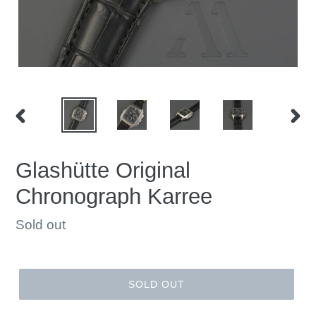
PREVIOUS
NEX
SLIDE
SLID
Glashütte Original
Chronograph Karree
Regular
Sold out
price
SOLD OUT