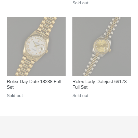
Regular
Sold out
price
price
Rolex Day Date 18238 Full
Rolex Lady Datejust 69173
Set
Full Set
Regular
Sold out
Regular
Sold out
price
price