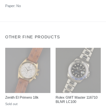
Paper: No
OTHER FINE PRODUCTS
Zenith El Primero 18k
Rolex GMT Master 116710
BLNR LC100
Regular
Sold out