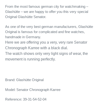
From the most famous german city for watchmaking –
Glashütte – we are happy to offer you this very special
Original Glashütte Senator.
As one of the very best german manufacturers, Glashütte
Original is famous for complicated and fine watches,
handmade in Germany.
Here we are offering you a very, very rare Senator
Chronograph Karree with a black dial.
The watch shows only very light signs of wear, the
movement is running perfectly.
Brand: Glashütte Original
Model: Senator Chronograph Karree
Reference: 39-31-54-52-04