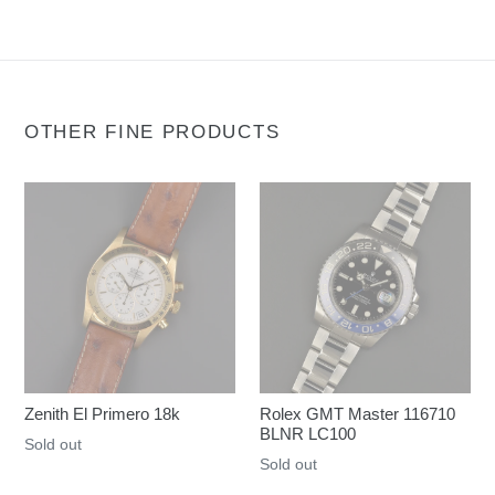
OTHER FINE PRODUCTS
Zenith El Primero 18k
Rolex GMT Master 116710
BLNR LC100
Regular
Sold out
Regular
Sold out
price
price