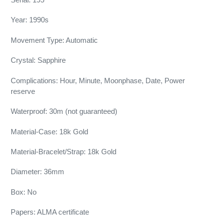
Year: 1990s
Movement Type: Automatic
Crystal: Sapphire
Complications: Hour, Minute, Moonphase, Date, Power
reserve
Waterproof: 30m (not guaranteed)
Material-Case: 18k Gold
Material-Bracelet/Strap: 18k Gold
Diameter: 36mm
Box: No
Papers: ALMA certificate