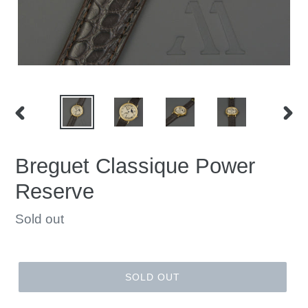
PREVIOUS
NEX
SLIDE
SLID
Breguet Classique Power
Reserve
Regular
Sold out
price
SOLD OUT