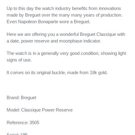
Up to this day the watch industry benefits from innovations
made by Breguet over the many many years of production.
Even Napoleon Bonaparte wore a Breguet.
Here we are offering you a wonderful Breguet Classique with
a date, power reserve and moonphase indicator.
The watch is in a generally very good condition, showing light
signs of use.
It comes on its original buckle, made from 18k gold.
Brand: Breguet
Model: Classique Power Reserve
Reference: 3505
Serial: 195