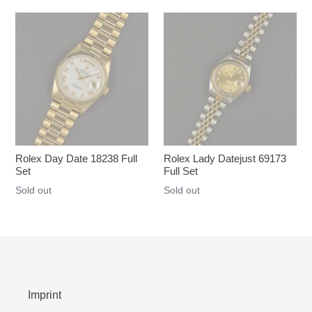
Rolex Day Date 18238 Full
Rolex Lady Datejust 69173
Set
Full Set
Regular
Sold out
Regular
Sold out
price
price
Imprint