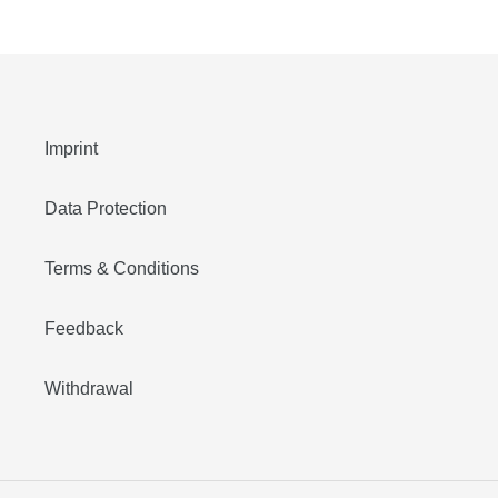
price
price
Imprint
Data Protection
Terms & Conditions
Feedback
Withdrawal