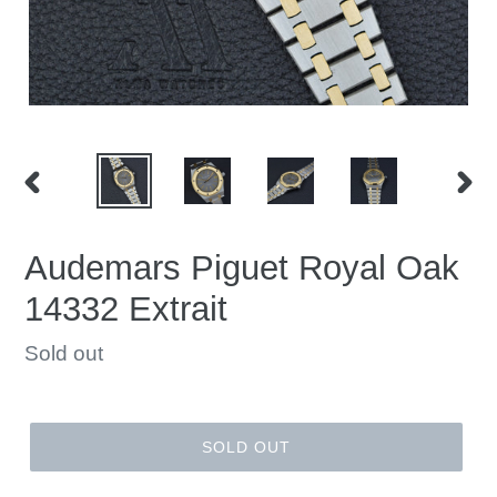
PREVIOUS
NEX
SLIDE
SLID
Audemars Piguet Royal Oak
14332 Extrait
Regular
Sold out
price
SOLD OUT