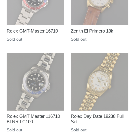
Rolex GMT-Master 16710
Zenith El Primero 18k
Regular
Sold out
Regular
Sold out
price
price
Rolex GMT Master 116710
Rolex Day Date 18238 Full
BLNR LC100
Set
Regular
Sold out
Regular
Sold out