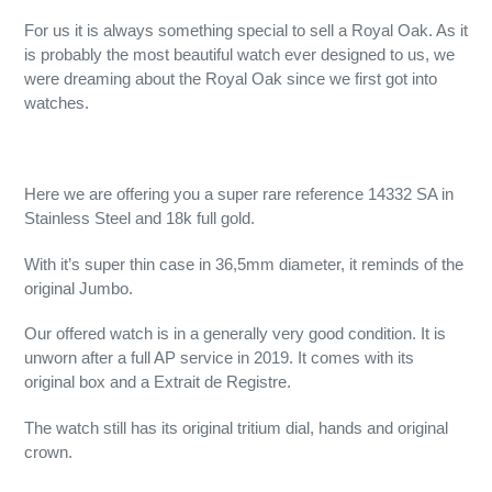
For us it is always something special to sell a Royal Oak. As it
is probably the most beautiful watch ever designed to us, we
were dreaming about the Royal Oak since we first got into
watches.
Here we are offering you a super rare reference 14332 SA in
Stainless Steel and 18k full gold.
With it’s super thin case in 36,5mm diameter, it reminds of the
original Jumbo.
Our offered watch is in a generally very good condition. It is
unworn after a full AP service in 2019. It comes with its
original box and a Extrait de Registre.
The watch still has its original tritium dial, hands and original
crown.