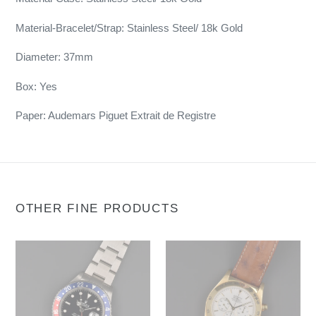
Material-Bracelet/Strap: Stainless Steel/ 18k Gold
Diameter: 37mm
Box: Yes
Paper: Audemars Piguet Extrait de Registre
OTHER FINE PRODUCTS