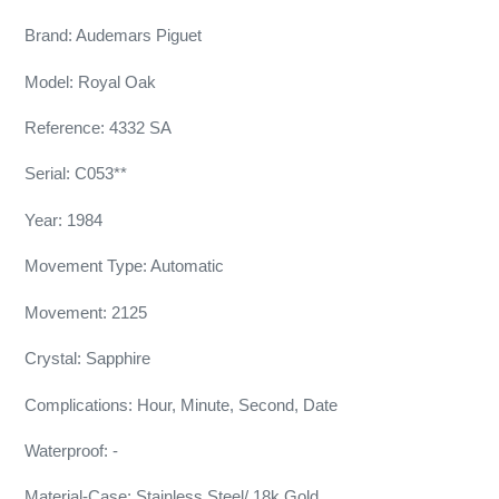
Brand: Audemars Piguet
Model: Royal Oak
Reference: 4332 SA
Serial: C053**
Year: 1984
Movement Type: Automatic
Movement: 2125
Crystal: Sapphire
Complications: Hour, Minute, Second, Date
Waterproof: -
Material-Case: Stainless Steel/ 18k Gold