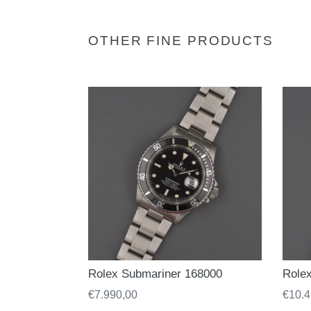
OTHER FINE PRODUCTS
Rolex Submariner 168000
Role
Regular
€7.990,00
Regul
€10.4