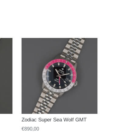
Zodiac Super Sea Wolf GMT
Regular
€890,00