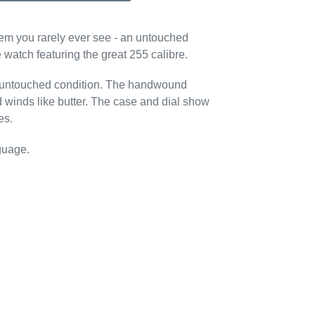
 gem you rarely ever see - an untouched
watch featuring the great 255 calibre.
n untouched condition. The handwound
 winds like butter. The case and dial show
es.
guage.