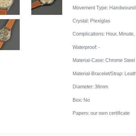
Movement Type: Handwound
Crystal: Plexiglas
Complications: Hour, Minute,
Waterproof: -
Material-Case: Chrome Steel
Material-Bracelet/Strap: Leat
Diameter: 36mm
Box: No
Papers: our own certificate