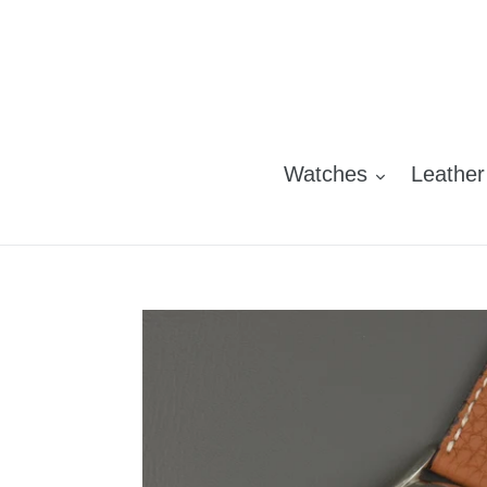
Skip
to
content
Watches
Leather