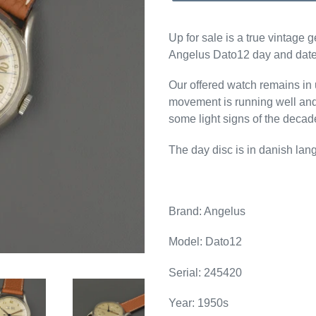
Up for sale is a true vintage
Angelus Dato12 day and date 
Our offered watch remains i
movement is running well and
some light signs of the decad
The day disc is in danish lan
Brand: Angelus
Model: Dato12
Serial:
245420
Year: 1950s