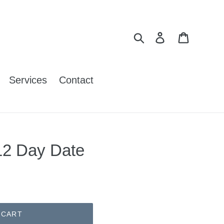
Search
Log in
Cart
Services
Contact
12 Day Date
 CART