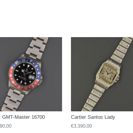
x GMT-Master 16700
Cartier Santos Lady
ar
90,00
Regular
€3.390,00