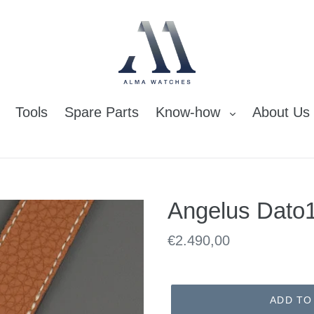
Tools
Spare Parts
Know-how
About Us
Angelus Dato
Regular
€2.490,00
price
ADD TO