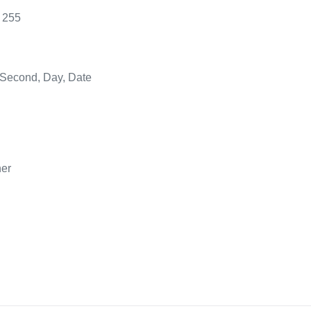
 255
 Second, Day, Date
her